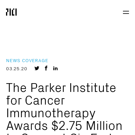
Parker
Navig
Institute
Togg
for
Cancer
Immunotherapy
NEWS COVERAGE
Share
Share
Share
03.25.20
on
on
on
The Parker Institute
Twitter
Facebook
LinkedIn
for Cancer
Immunotherapy
Awards $2.75 Million