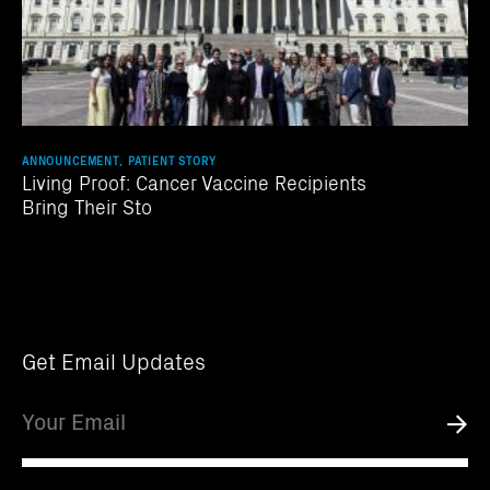
ANNOUNCEMENT, PATIENT STORY
Living Proof: Cancer Vaccine Recipients
Bring Their Sto
Get Email Updates
Email
Submi