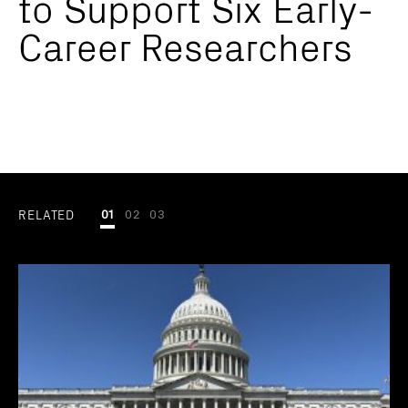
to Support Six Early-
Career Researchers
RELATED
01
02
03