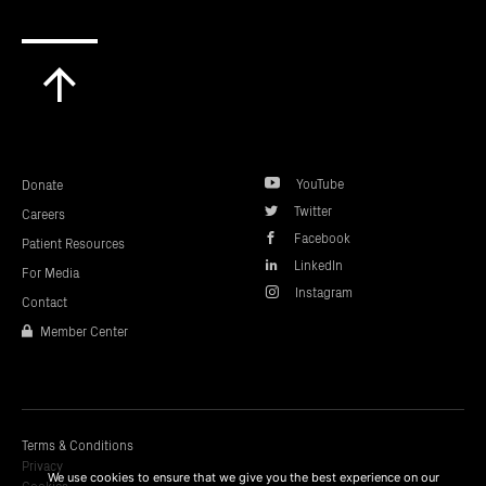
Scroll
to
top
YouTube
Donate
Twitter
Careers
Facebook
Patient Resources
LinkedIn
For Media
Instagram
Contact
Member Center
Terms & Conditions
Privacy
We use cookies to ensure that we give you the best experience on our
Cookies