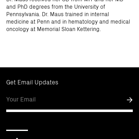
and PhD degrees from the University of
Pennsylvania. Dr. Maus trained in internal
medicine at Penn and in hematology and medical
oncology at Memorial Sloan Kettering.
Get Email Updates
Email
Submi
Scroll