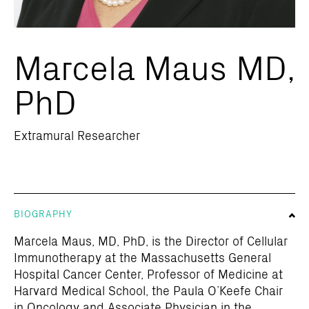
Marcela Maus MD,
PhD
Extramural Researcher
BIOGRAPHY
Marcela Maus, MD, PhD, is the Director of Cellular
Immunotherapy at the Massachusetts General
Hospital Cancer Center, Professor of Medicine at
Harvard Medical School, the Paula O’Keefe Chair
in Oncology and Associate Physician in the