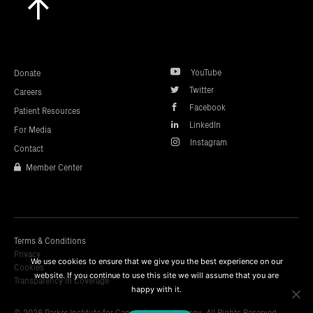
to
top
YouTube
Donate
Twitter
Careers
Facebook
Patient Resources
LinkedIn
For Media
Instagram
Contact
Member Center
Terms & Conditions
Privacy
We use cookies to ensure that we give you the best experience on our
Cookies
website. If you continue to use this site we will assume that you are
Transparency In Coverage
happy with it.
© 2026 Parker Institute for Cancer Immunotherapy. All Rights Reserved