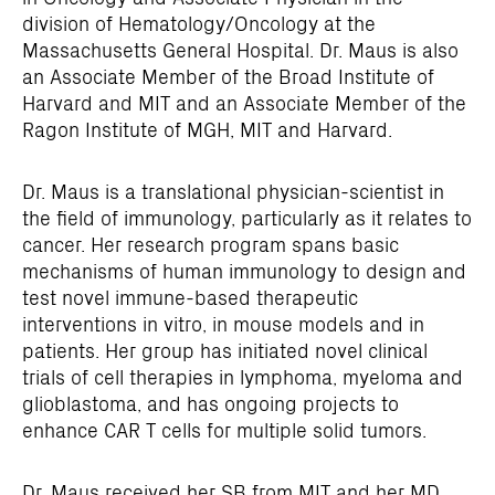
division of Hematology/Oncology at the
Massachusetts General Hospital. Dr. Maus is also
an Associate Member of the Broad Institute of
Harvard and MIT and an Associate Member of the
Ragon Institute of MGH, MIT and Harvard.
Dr. Maus is a translational physician-scientist in
the field of immunology, particularly as it relates to
cancer. Her research program spans basic
mechanisms of human immunology to design and
test novel immune-based therapeutic
interventions in vitro, in mouse models and in
patients. Her group has initiated novel clinical
trials of cell therapies in lymphoma, myeloma and
glioblastoma, and has ongoing projects to
enhance CAR T cells for multiple solid tumors.
Dr. Maus received her SB from MIT and her MD