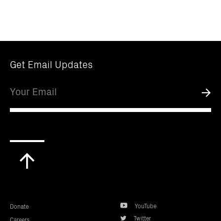
Get Email Updates
Email
Submi
Scroll
to
top
YouTube
Donate
Twitter
Careers