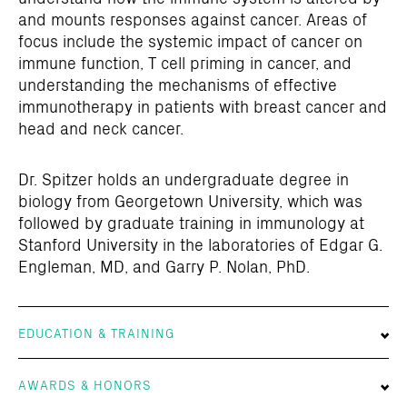
and mounts responses against cancer. Areas of
focus include the systemic impact of cancer on
immune function, T cell priming in cancer, and
understanding the mechanisms of effective
immunotherapy in patients with breast cancer and
head and neck cancer.
Dr. Spitzer holds an undergraduate degree in
biology from Georgetown University, which was
followed by graduate training in immunology at
Stanford University in the laboratories of Edgar G.
Engleman, MD, and Garry P. Nolan, PhD.
EDUCATION & TRAINING
AWARDS & HONORS