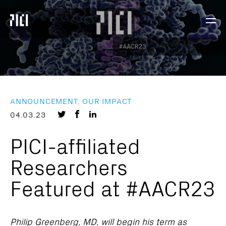
Parker
Navig
Institute
Togg
for
Cancer
Immunotherapy
ANNOUNCEMENT, OUR IMPACT
Share
Share
Share
04.03.23
on
on
on
PICI-affiliated
Twitter
Facebook
LinkedIn
Researchers
Featured at #AACR23
Philip Greenberg, MD, will begin his term as