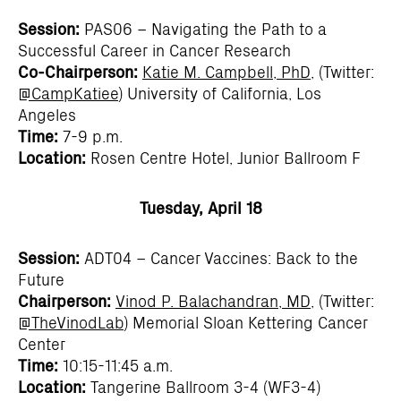
Session:
PAS06 – Navigating the Path to a
Successful Career in Cancer Research
Co-Chairperson:
Katie M. Campbell, PhD
, (Twitter:
@CampKatiee
) University of California, Los
Angeles
Time:
7-9 p.m.
Location:
Rosen Centre Hotel, Junior Ballroom F
Tuesday, April 18
Session:
ADT04 – Cancer Vaccines: Back to the
Future
Chairperson:
Vinod P. Balachandran, MD
, (Twitter:
@TheVinodLab
) Memorial Sloan Kettering Cancer
Center
Time:
10:15-11:45 a.m.
Location:
Tangerine Ballroom 3-4 (WF3-4)