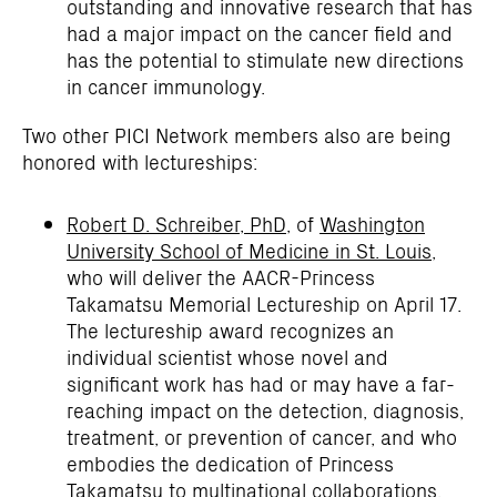
outstanding and innovative research that has
had a major impact on the cancer field and
has the potential to stimulate new directions
in cancer immunology.
Two other PICI Network members also are being
honored with lectureships:
Robert D. Schreiber, PhD
, of
Washington
University School of Medicine in St. Louis
,
who will deliver the AACR-Princess
Takamatsu Memorial Lectureship on April 17.
The lectureship award recognizes an
individual scientist whose novel and
significant work has had or may have a far-
reaching impact on the detection, diagnosis,
treatment, or prevention of cancer, and who
embodies the dedication of Princess
Takamatsu to multinational collaborations.