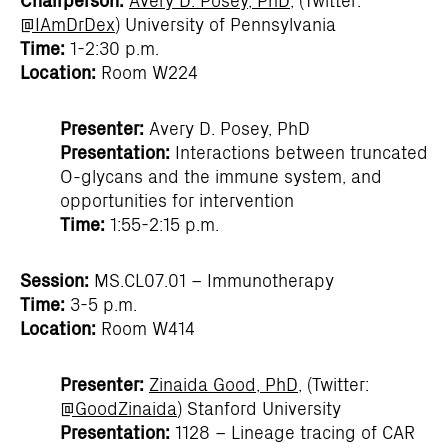
@IAmDrDex
) University of Pennsylvania
Time:
1-2:30 p.m.
Location:
Room W224
Presenter:
Avery D. Posey, PhD
Presentation:
Interactions between truncated
O-glycans and the immune system, and
opportunities for intervention
Time:
1:55-2:15 p.m.
Session:
MS.CL07.01 – Immunotherapy
Time:
3-5 p.m.
Location:
Room W414
Presenter:
Zinaida Good, PhD
, (Twitter:
@GoodZinaida
) Stanford University
Presentation:
1128 – Lineage tracing of CAR