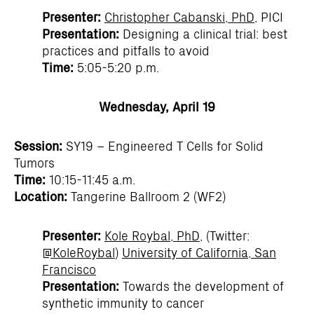
Presenter:
Christopher Cabanski, PhD
, PICI
Presentation:
Designing a clinical trial: best
practices and pitfalls to avoid
Time:
5:05-5:20 p.m.
Wednesday, April 19
Session:
SY19 – Engineered T Cells for Solid
Tumors
Time:
10:15-11:45 a.m.
Location:
Tangerine Ballroom 2 (WF2)
Presenter:
Kole Roybal, PhD
, (Twitter:
@KoleRoybal
)
University of California, San
Francisco
Presentation:
Towards the development of
synthetic immunity to cancer