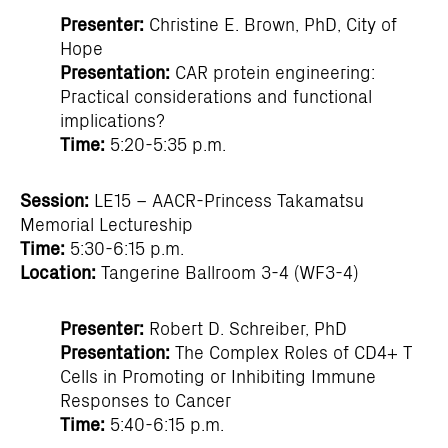
Presenter:
Christine E. Brown, PhD, City of
Hope
Presentation:
CAR protein engineering:
Practical considerations and functional
implications?
Time:
5:20-5:35 p.m.
Session:
LE15 – AACR-Princess Takamatsu
Memorial Lectureship
Time:
5:30-6:15 p.m.
Location:
Tangerine Ballroom 3-4 (WF3-4)
Presenter:
Robert D. Schreiber, PhD
Presentation:
The Complex Roles of CD4+ T
Cells in Promoting or Inhibiting Immune
Responses to Cancer
Time:
5:40-6:15 p.m.