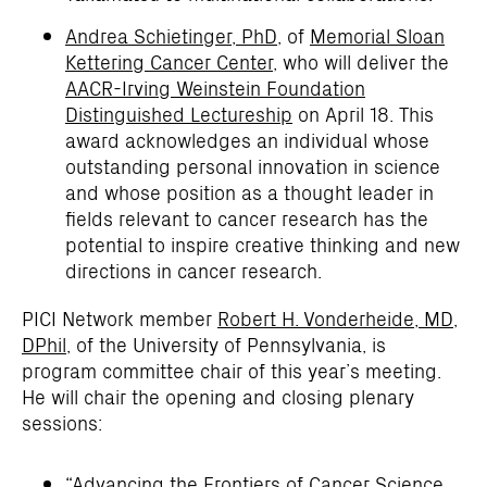
Andrea Schietinger, PhD
, of
Memorial Sloan
Kettering Cancer Center
, who will deliver the
AACR-Irving Weinstein Foundation
Distinguished Lectureship
on April 18. This
award acknowledges an individual whose
outstanding personal innovation in science
and whose position as a thought leader in
fields relevant to cancer research has the
potential to inspire creative thinking and new
directions in cancer research.
PICI Network member
Robert H. Vonderheide, MD,
DPhil
, of the University of Pennsylvania, is
program committee chair of this year’s meeting.
He will chair the opening and closing plenary
sessions:
“Advancing the Frontiers of Cancer Science