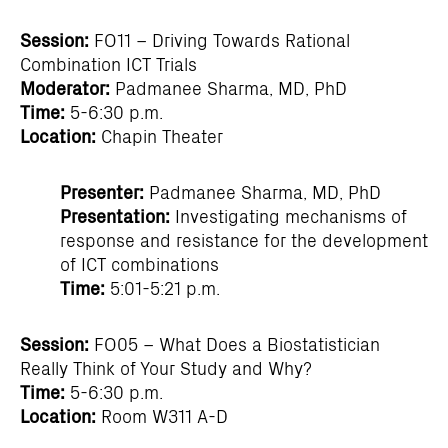
Session:
FO11 – Driving Towards Rational
Combination ICT Trials
Moderator:
Padmanee Sharma, MD, PhD
Time:
5-6:30 p.m.
Location:
Chapin Theater
Presenter:
Padmanee Sharma, MD, PhD
Presentation:
Investigating mechanisms of
response and resistance for the development
of ICT combinations
Time:
5:01-5:21 p.m.
Session:
FO05 – What Does a Biostatistician
Really Think of Your Study and Why?
Time:
5-6:30 p.m.
Location:
Room W311 A-D