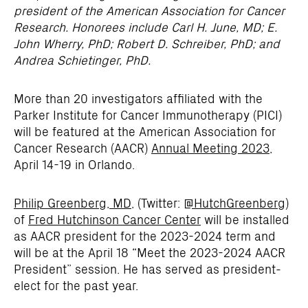
president of the American Association for Cancer
Research. Honorees include
Carl H. June, MD;
E.
John Wherry, PhD; Robert D. Schreiber, PhD; and
Andrea Schietinger, PhD.
More than 20 investigators affiliated with the
Parker Institute for Cancer Immunotherapy (PICI)
will be featured at the American Association for
Cancer Research (AACR)
Annual Meeting 2023
,
April 14-19 in Orlando.
Philip Greenberg, MD
, (Twitter:
@HutchGreenberg
)
of
Fred Hutchinson Cancer Center
will be installed
as AACR president for the 2023-2024 term and
will be at the April 18 “Meet the 2023-2024 AACR
President” session. He has served as president-
elect for the past year.