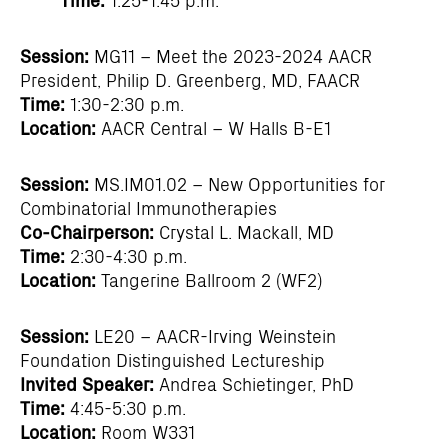
Session:
MG11 – Meet the 2023-2024 AACR
President, Philip D. Greenberg, MD, FAACR
Time:
1:30-2:30 p.m.
Location:
AACR Central – W Halls B-E1
Session:
MS.IM01.02 – New Opportunities for
Combinatorial Immunotherapies
Co-Chairperson:
Crystal L. Mackall, MD
Time:
2:30-4:30 p.m.
Location:
Tangerine Ballroom 2 (WF2)
Session:
LE20 – AACR-Irving Weinstein
Foundation Distinguished Lectureship
Invited Speaker:
Andrea Schietinger, PhD
Time:
4:45-5:30 p.m.
Location:
Room W331