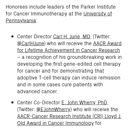
Honorees include leaders of the Parker Institute
for Cancer Immunotherapy at the
University of
Pennsylvania
:
Center Director
Carl H. June, MD
, (Twitter:
@CarlHJune
) who will receive the
AACR Award
for Lifetime Achievement in Cancer Research
– a recognition of his groundbreaking work in
developing the first gene-edited cell therapy
for cancer and for demonstrating that
adoptive T-cell therapy can induce remission
and in some cases cure patients with
advanced cancer.
Center Co-Director
E. John Wherry, PhD
,
(Twitter:
@EJohnWherry
) who will receive the
AACR-Cancer Research Institute (CRI) Lloyd J.
Old Award in Cancer Immunology
for