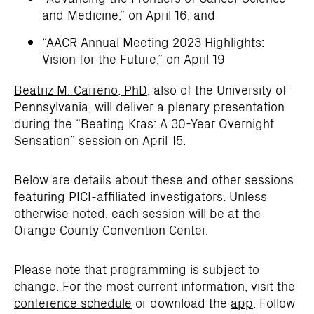
and Medicine,” on April 16, and
“AACR Annual Meeting 2023 Highlights:
Vision for the Future,” on April 19
Beatriz M. Carreno, PhD
, also of the University of
Pennsylvania, will deliver a plenary presentation
during the “Beating Kras: A 30-Year Overnight
Sensation” session on April 15.
Below are details about these and other sessions
featuring PICI-affiliated investigators. Unless
otherwise noted, each session will be at the
Orange County Convention Center.
Please note that programming is subject to
change. For the most current information, visit the
conference schedule
or download the
app
. Follow