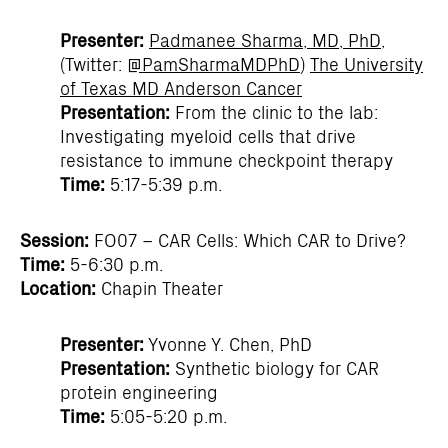
Presenter:
Padmanee Sharma, MD, PhD
,
(Twitter:
@PamSharmaMDPhD
)
The University
of Texas MD Anderson Cancer
Presentation:
From the clinic to the lab:
Investigating myeloid cells that drive
resistance to immune checkpoint therapy
Time:
5:17-5:39 p.m.
Session:
FO07 – CAR Cells: Which CAR to Drive?
Time:
5-6:30 p.m.
Location:
Chapin Theater
Presenter:
Yvonne Y. Chen, PhD
Presentation:
Synthetic biology for CAR
protein engineering
Time:
5:05-5:20 p.m.