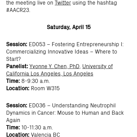
the meeting live on
Twitter
using the hashtag
#AACR23.
Saturday, April 15
Session:
ED053 – Fostering Entrepreneurship I:
Commercializing Innovative Ideas – Where to
Start?
Panelist:
Yvonne Y. Chen, PhD
,
University of
California Los Angeles, Los Angeles
Time:
8-9:30 a.m.
Location:
Room W315
Session:
ED036 – Understanding Neutrophil
Dynamics in Cancer: Mouse to Human and Back
Again
Time:
10-11:30 a.m.
Location:
Valencia BC