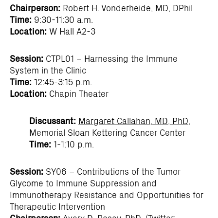
Chairperson:
Robert H. Vonderheide, MD, DPhil
Time:
9:30-11:30 a.m.
Location:
W Hall A2-3
Session:
CTPL01 – Harnessing the Immune
System in the Clinic
Time:
12:45-3:15 p.m.
Location:
Chapin Theater
Discussant:
Margaret Callahan, MD, PhD
,
Memorial Sloan Kettering Cancer Center
Time:
1-1:10 p.m.
Session:
SY06 – Contributions of the Tumor
Glycome to Immune Suppression and
Immunotherapy Resistance and Opportunities for
Therapeutic Intervention
Chairperson:
Avery D. Posey, PhD
, (Twitter: