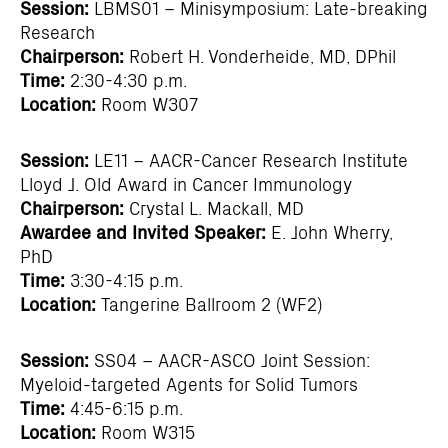
Session:
LBMS01 – Minisymposium: Late-breaking
Research
Chairperson:
Robert H. Vonderheide, MD, DPhil
Time:
2:30-4:30 p.m.
Location:
Room W307
Session:
LE11 – AACR-Cancer Research Institute
Lloyd J. Old Award in Cancer Immunology
Chairperson:
Crystal L. Mackall, MD
Awardee and Invited Speaker:
E. John Wherry,
PhD
Time:
3:30-4:15 p.m.
Location:
Tangerine Ballroom 2 (WF2)
Session:
SS04 – AACR-ASCO Joint Session:
Myeloid-targeted Agents for Solid Tumors
Time:
4:45-6:15 p.m.
Location:
Room W315