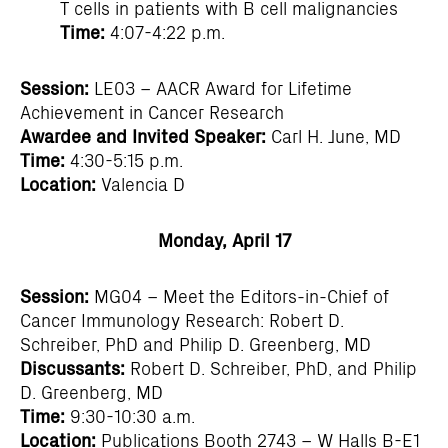
T cells in patients with B cell malignancies
Time:
4:07-4:22 p.m.
Session:
LE03 – AACR Award for Lifetime
Achievement in Cancer Research
Awardee and Invited Speaker:
Carl H. June, MD
Time:
4:30-5:15 p.m.
Location:
Valencia D
Monday, April 17
Session:
MG04 – Meet the Editors-in-Chief of
Cancer Immunology Research: Robert D.
Schreiber, PhD and Philip D. Greenberg, MD
Discussants:
Robert D. Schreiber, PhD, and Philip
D. Greenberg, MD
Time:
9:30-10:30 a.m.
Location:
Publications Booth 2743 – W Halls B-E1