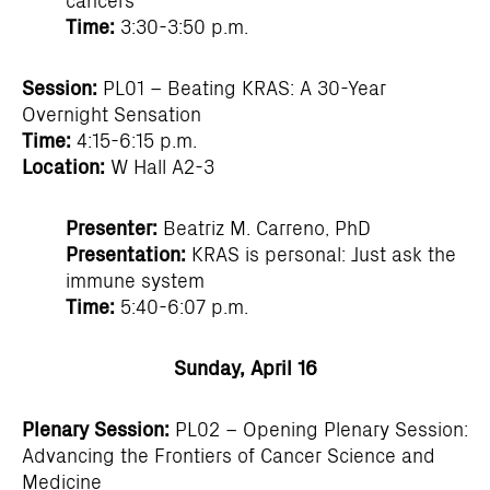
Time:
3:30-3:50 p.m.
Session:
PL01 – Beating KRAS: A 30-Year
Overnight Sensation
Time:
4:15-6:15 p.m.
Location:
W Hall A2-3
Presenter:
Beatriz M. Carreno, PhD
Presentation:
KRAS is personal: Just ask the
immune system
Time:
5:40-6:07 p.m.
Sunday, April 16
Plenary Session:
PL02 – Opening Plenary Session:
Advancing the Frontiers of Cancer Science and
Medicine