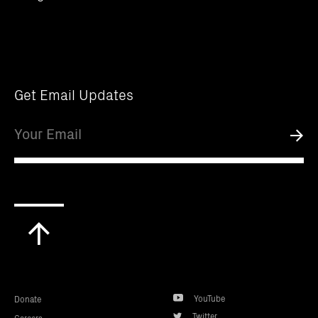
Get Email Updates
Email
Submi
Scroll
to
top
YouTube
Donate
Twitter
Careers