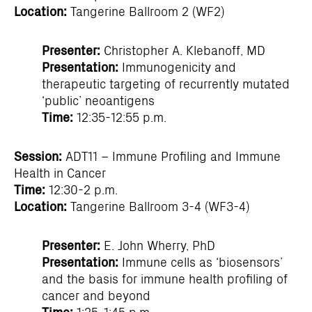
Location:
Tangerine Ballroom 2 (WF2)
Presenter:
Christopher A. Klebanoff, MD
Presentation:
Immunogenicity and
therapeutic targeting of recurrently mutated
‘public’ neoantigens
Time:
12:35-12:55 p.m.
Session:
ADT11 – Immune Profiling and Immune
Health in Cancer
Time:
12:30-2 p.m.
Location:
Tangerine Ballroom 3-4 (WF3-4)
Presenter:
E. John Wherry, PhD
Presentation:
Immune cells as ‘biosensors’
and the basis for immune health profiling of
cancer and beyond
Time:
1:25-1:45 p.m.