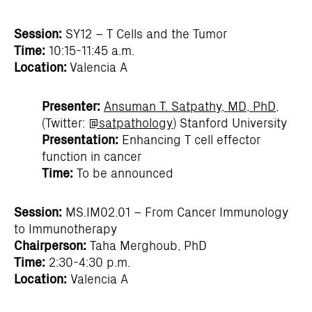
Session:
SY12 – T Cells and the Tumor
Time:
10:15-11:45 a.m.
Location:
Valencia A
Presenter:
Ansuman T. Satpathy, MD, PhD
,
(Twitter:
@satpathology
) Stanford University
Presentation:
Enhancing T cell effector
function in cancer
Time:
To be announced
Session:
MS.IM02.01 – From Cancer Immunology
to Immunotherapy
Chairperson:
Taha Merghoub, PhD
Time:
2:30-4:30 p.m.
Location:
Valencia A