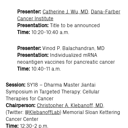
Presenter:
Catherine J. Wu, MD
,
Dana-Farber
Cancer Institute
Presentation:
Title to be announced
Time:
10:20-10:40 a.m.
Presenter:
Vinod P. Balachandran, MD
Presentation:
Individualized mRNA
neoantigen vaccines for pancreatic cancer
Time:
10:40-11 a.m.
Session:
SY18 – Dharma Master Jiantai
Symposium in Targeted Therapy: Cellular
Therapies for Cancer
Chairperson:
Christopher A. Klebanoff, MD
,
(Twitter:
@KlebanoffLab
) Memorial Sloan Kettering
Cancer Center
Time:
12:30-2 p.m.