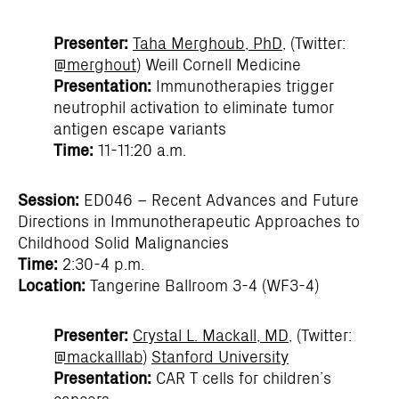
Presenter:
Taha Merghoub, PhD
, (Twitter:
@merghout
) Weill Cornell Medicine
Presentation:
Immunotherapies trigger
neutrophil activation to eliminate tumor
antigen escape variants
Time:
11-11:20 a.m.
Session:
ED046 – Recent Advances and Future
Directions in Immunotherapeutic Approaches to
Childhood Solid Malignancies
Time:
2:30-4 p.m.
Location:
Tangerine Ballroom 3-4 (WF3-4)
Presenter:
Crystal L. Mackall, MD
, (Twitter:
@mackalllab
)
Stanford University
Presentation:
CAR T cells for children’s
cancers