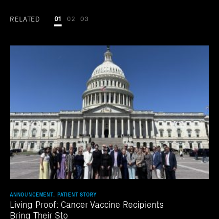
RELATED
01
02
03
ANNOUNCEMENT, PATIENT STORY
Living Proof: Cancer Vaccine Recipients
Bring Their Sto