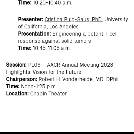
Time:
10:20-10:40 a.m.
Presenter:
Cristina Puig-Saus, PhD
, University
of California, Los Angeles
Presentation:
Engineering a potent T-cell
response against solid tumors
Time:
10:45-11:05 a.m.
Session:
PL06 – AACR Annual Meeting 2023
Highlights: Vision for the Future
Chairperson:
Robert H. Vonderheide, MD, DPhil
Time:
Noon-1:25 p.m.
Location:
Chapin Theater