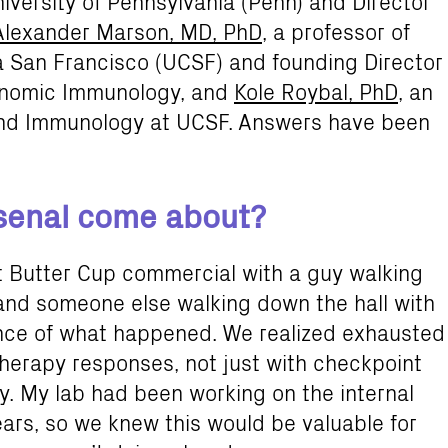
iversity of Pennsylvania (Penn) and Director
Alexander Marson, MD, PhD
, a professor of
ia San Francisco (UCSF) and founding Director
Genomic Immunology, and
Kole Roybal, PhD
, an
 and Immunology at UCSF. Answers have been
rsenal come about?
t Butter Cup commercial with a guy walking
 and someone else walking down the hall with
sence of what happened. We realized exhausted
therapy responses, not just with checkpoint
py. My lab had been working on the internal
ears, so we knew this would be valuable for