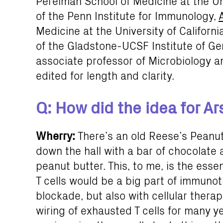
Perelman School of Medicine at the Un
of the Penn Institute for Immunology,
Medicine at the University of Californ
of the Gladstone-UCSF Institute of 
associate professor of Microbiology
edited for length and clarity.
Q: How did the idea for A
Wherry:
There’s an old Reese’s Peanu
down the hall with a bar of chocolate
peanut butter. This, to me, is the es
T cells would be a big part of immuno
blockade, but also with cellular thera
wiring of exhausted T cells for many y