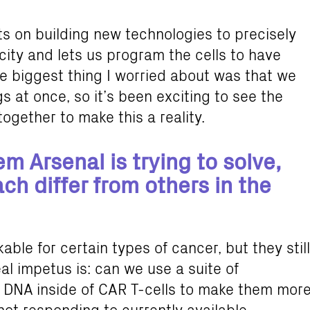
s on building new technologies to precisely
city and lets us program the cells to have
he biggest thing I worried about was that we
s at once, so it’s been exciting to see the
gether to make this a reality.
m Arsenal is trying to solve,
h differ from others in the
ble for certain types of cancer, but they still
al impetus is: can we use a suite of
e DNA inside of CAR T-cells to make them mor
 not responding to currently available