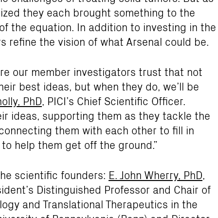
lized they each brought something to the
of the equation. In addition to investing in the
 refine the vision of what Arsenal could be.
e our member investigators trust that not
heir best ideas, but when they do, we’ll be
olly, PhD
, PICI’s Chief Scientific Officer.
r ideas, supporting them as they tackle the
connecting them with each other to fill in
to help them get off the ground.”
the scientific founders:
E. John Wherry, PhD
,
ident’s Distinguished Professor and Chair of
gy and Translational Therapeutics in the