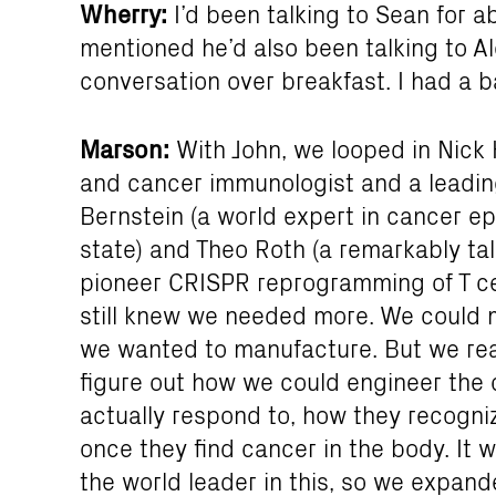
Wherry:
I’d been talking to Sean for ab
mentioned he’d also been talking to Al
conversation over breakfast. I had a b
Marson:
With John, we looped in Nick
and cancer immunologist and a leading 
Bernstein (a world expert in cancer ep
state) and Theo Roth (a remarkably 
pioneer CRISPR reprogramming of T cel
still knew we needed more. We could m
we wanted to manufacture. But we real
figure out how we could engineer the 
actually respond to, how they recogni
once they find cancer in the body. It w
the world leader in this, so we expa