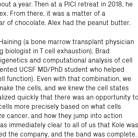
out a year. Then at a PICI retreat in 2018, he
ex. From there, it was a matter of a
ar of chocolate. Alex had the peanut butter.
 Haining (a bone marrow transplant physician
biologist in T cell exhaustion), Brad
igenetics and computational analysis of cell
talented UCSF MD/PhD student who helped
l function). Even with that combination, we
ake the cells, and we knew the cell states
ized quickly that there was an opportunity t
cells more precisely based on what cells
ze cancer, and how they jump into action
as immediately clear to all of us that Kole wa
nded the company, and the band was complete.