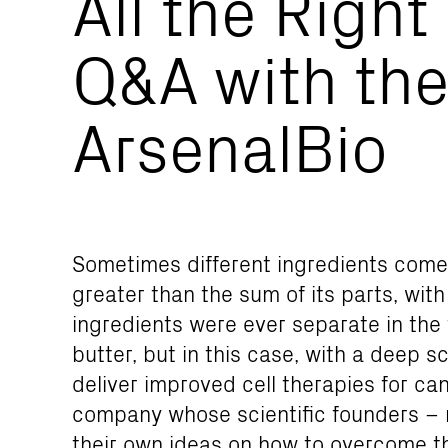
All the Right
Q&A with the
ArsenalBio
Sometimes different ingredients com
greater than the sum of its parts, wit
ingredients were ever separate in the 
butter, but in this case, with a deep sc
deliver improved cell therapies for can
company whose scientific founders – 
their own ideas on how to overcome th