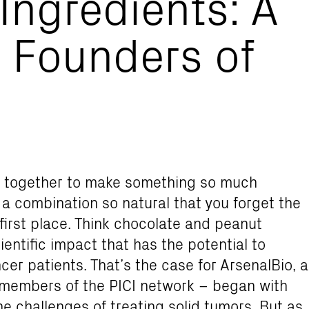
 Ingredients: A
 Founders of
e together to make something so much
h a combination so natural that you forget the
first place. Think chocolate and peanut
ientific impact that has the potential to
cer patients. That’s the case for ArsenalBio, a
members of the PICI network – began with
e challenges of treating solid tumors. But as