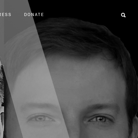
RESS
DONATE
Sear