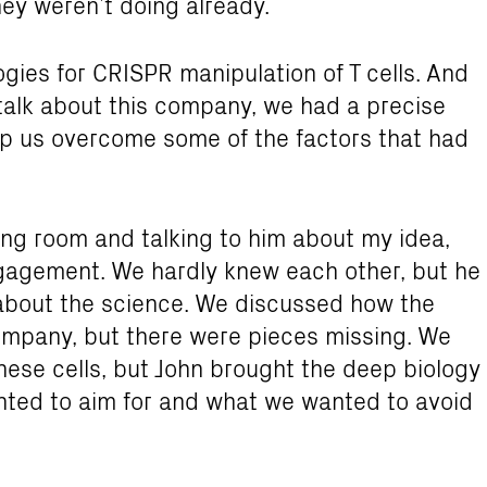
hey weren’t doing already.
gies for CRISPR manipulation of T cells. And
talk about this company, we had a precise
lp us overcome some of the factors that had
ving room and talking to him about my idea,
ngagement. We hardly knew each other, but he
about the science. We discussed how the
ompany, but there were pieces missing. We
hese cells, but John brought the deep biology
ted to aim for and what we wanted to avoid