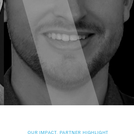
OUR IMPACT, PARTNER HIGHLIGHT