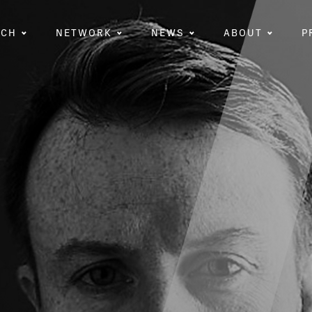
RCH
NETWORK
NEWS
ABOUT
P