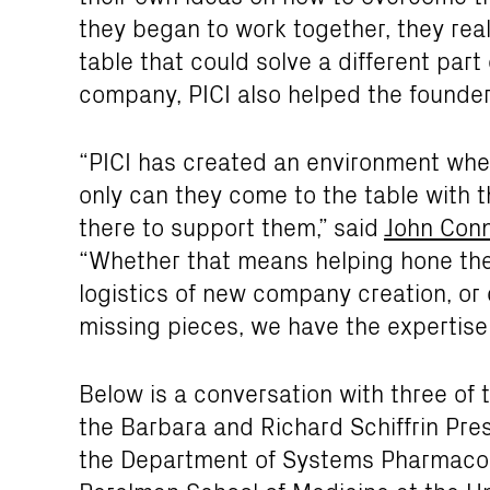
they began to work together, they rea
table that could solve a different part 
company, PICI also helped the founders
“PICI has created an environment wher
only can they come to the table with t
there to support them,” said
John Conn
“Whether that means helping hone thei
logistics of new company creation, or 
missing pieces, we have the expertise 
Below is a conversation with three of 
the Barbara and Richard Schiffrin Pres
the Department of Systems Pharmacolo