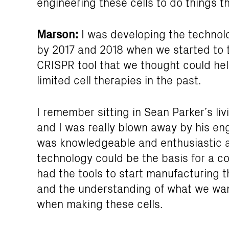
engineering these cells to do things t
Marson:
I was developing the technolo
by 2017 and 2018 when we started to 
CRISPR tool that we thought could he
limited cell therapies in the past.
I remember sitting in Sean Parker’s li
and I was really blown away by his e
was knowledgeable and enthusiastic 
technology could be the basis for a c
had the tools to start manufacturing t
and the understanding of what we wan
when making these cells.