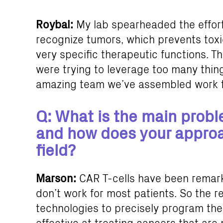
Roybal:
My lab spearheaded the effort
recognize tumors, which prevents toxi
very specific therapeutic functions. T
were trying to leverage too many thing
amazing team we’ve assembled work to
Q: What is the main proble
and how does your approac
field?
Marson:
CAR T-cells have been remarka
don’t work for most patients. So the re
technologies to precisely program th
effective at treating cancers that are