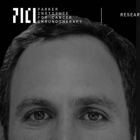
Parker
RESEA
Institute
for
Cancer
Immunotherapy