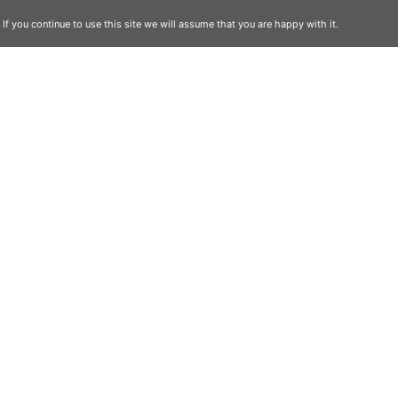
f you continue to use this site we will assume that you are happy with it.