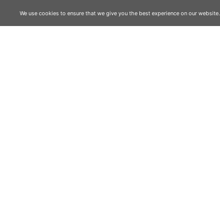
We use cookies to ensure that we give you the best experience on our website. I
RELATED
01
02
03