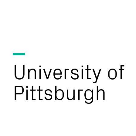
University
of
Pittsburgh