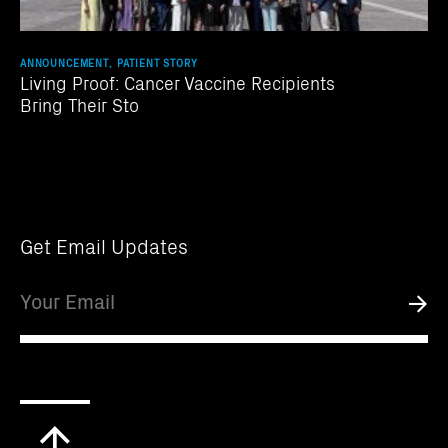
ANNOUNCEMENT, PATIENT STORY
Living Proof: Cancer Vaccine Recipients
Bring Their Sto
Get Email Updates
Email
Submi
Scroll
to