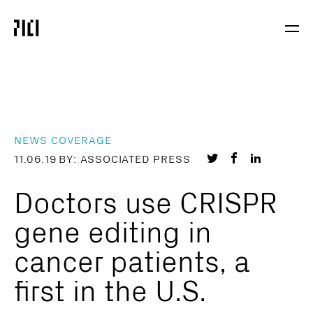
Parker
Navig
Institute
Togg
for
Cancer
Immunotherapy
NEWS COVERAGE
Share
Share
Share
11.06.19
BY: ASSOCIATED PRESS
on
on
on
Doctors use CRISPR
Twitter
Facebook
LinkedIn
gene editing in
cancer patients, a
first in the U.S.