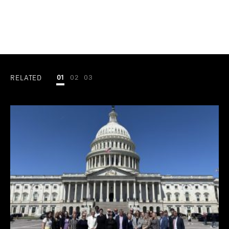
RELATED
01
02
03