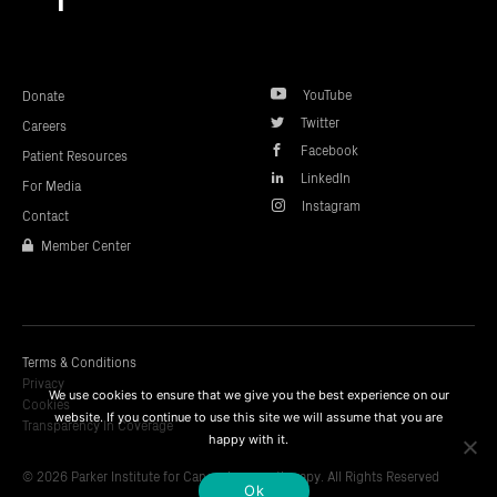
top
YouTube
Donate
Twitter
Careers
Facebook
Patient Resources
LinkedIn
For Media
Instagram
Contact
Member Center
Terms & Conditions
Privacy
We use cookies to ensure that we give you the best experience on our
Cookies
website. If you continue to use this site we will assume that you are
Transparency In Coverage
happy with it.
© 2026 Parker Institute for Cancer Immunotherapy. All Rights Reserved
Ok