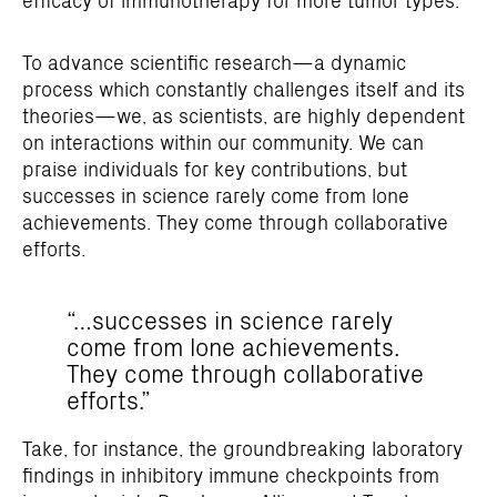
To advance scientific research—a dynamic
process which constantly challenges itself and its
theories—we, as scientists, are highly dependent
on interactions within our community. We can
praise individuals for key contributions, but
successes in science rarely come from lone
achievements. They come through collaborative
efforts.
“…successes in science rarely
come from lone achievements.
They come through collaborative
efforts.”
Take, for instance, the groundbreaking laboratory
findings in inhibitory immune checkpoints from