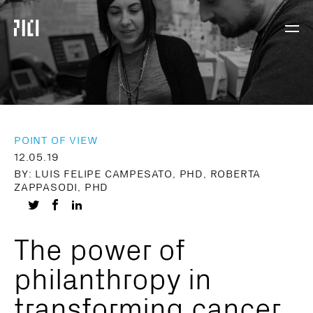
Parker
Navig
Institute
Togg
for
Cancer
Immunotherapy
POINT OF VIEW
12.05.19
BY: LUIS FELIPE CAMPESATO, PHD, ROBERTA
ZAPPASODI, PHD
Share
Share
Share
on
on
on
The power of
Twitter
Facebook
LinkedIn
philanthropy in
transforming cancer