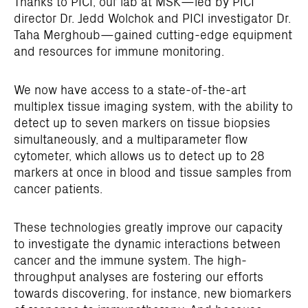
Thanks to PICI, our lab at MSK—led by PICI
director Dr. Jedd Wolchok and PICI investigator Dr.
Taha Merghoub—gained cutting-edge equipment
and resources for immune monitoring.
We now have access to a state-of-the-art
multiplex tissue imaging system, with the ability to
detect up to seven markers on tissue biopsies
simultaneously, and a multiparameter flow
cytometer, which allows us to detect up to 28
markers at once in blood and tissue samples from
cancer patients.
These technologies greatly improve our capacity
to investigate the dynamic interactions between
cancer and the immune system. The high-
throughput analyses are fostering our efforts
towards discovering, for instance, new biomarkers