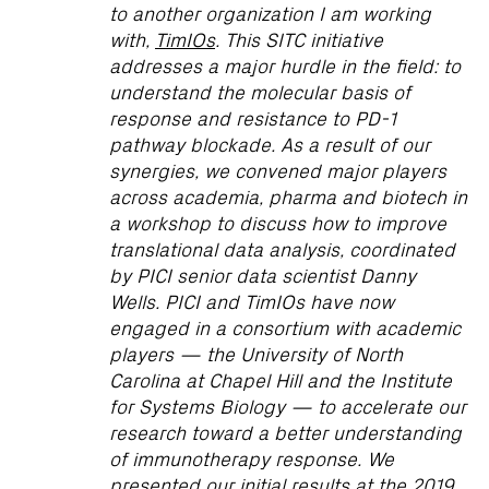
to another organization I am working
with,
TimIOs
. This SITC initiative
addresses a major hurdle in the field: to
understand the molecular basis of
response and resistance to PD-1
pathway blockade. As a result of our
synergies, we convened major players
across academia, pharma and biotech in
a workshop to discuss how to improve
translational data analysis, coordinated
by PICI senior data scientist Danny
Wells. PICI and TimIOs have now
engaged in a consortium with academic
players — the University of North
Carolina at Chapel Hill and the Institute
for Systems Biology — to accelerate our
research toward a better understanding
of immunotherapy response. We
presented our initial results at the 2019