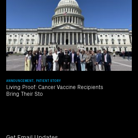
ANNOUNCEMENT, PATIENT STORY
Living Proof: Cancer Vaccine Recipients
Bring Their Sto
Get Email Updates