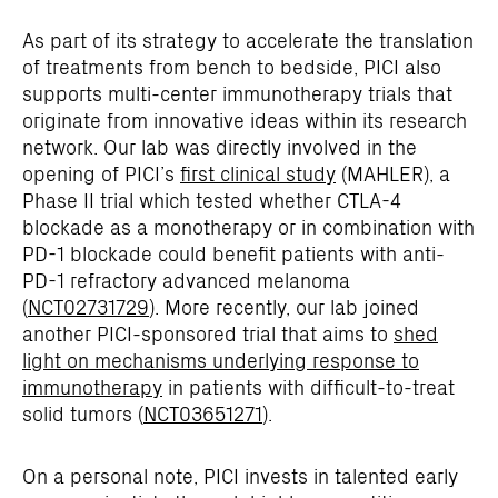
As part of its strategy to accelerate the translation
of treatments from bench to bedside, PICI also
supports multi-center immunotherapy trials that
originate from innovative ideas within its research
network. Our lab was directly involved in the
opening of PICI’s
first clinical study
(MAHLER), a
Phase II trial which tested whether CTLA-4
blockade as a monotherapy or in combination with
PD-1 blockade could benefit patients with anti-
PD-1 refractory advanced melanoma
(
NCT02731729
). More recently, our lab joined
another PICI-sponsored trial that aims to
shed
light on mechanisms underlying response to
immunotherapy
in patients with difficult-to-treat
solid tumors (
NCT03651271
).
On a personal note, PICI invests in talented early