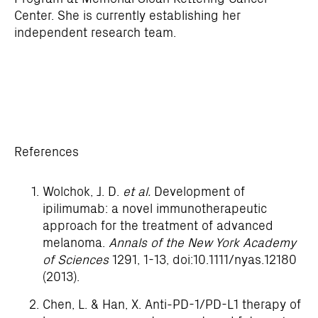
Center. She is currently establishing her
independent research team.
References
Wolchok, J. D.
et al.
Development of
ipilimumab: a novel immunotherapeutic
approach for the treatment of advanced
melanoma.
Annals of the New York Academy
of Sciences
1291, 1-13, doi:10.1111/nyas.12180
(2013).
Chen, L. & Han, X. Anti-PD-1/PD-L1 therapy of