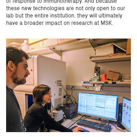
of response to immunotherapy. And because
these new technologies are not only open to our
lab but the entire institution, they will ultimately
have a broader impact on research at MSK.