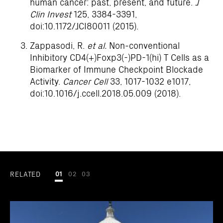
human cancer: past, present, and future.
J
Clin Invest
125, 3384-3391,
doi:10.1172/JCI80011 (2015).
Zappasodi, R.
et al.
Non-conventional
Inhibitory CD4(+)Foxp3(-)PD-1(hi) T Cells as a
Biomarker of Immune Checkpoint Blockade
Activity.
Cancer Cell
33, 1017-1032 e1017,
doi:10.1016/j.ccell.2018.05.009 (2018).
RELATED
01
02
03