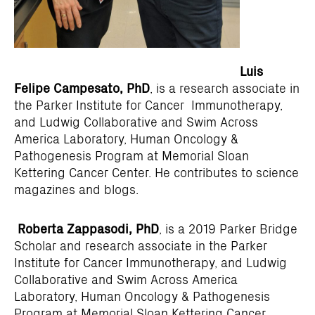
Luis
Felipe Campesato, PhD
, is a research associate in
the Parker Institute for Cancer Immunotherapy,
and Ludwig Collaborative and Swim Across
America Laboratory, Human Oncology &
Pathogenesis Program at Memorial Sloan
Kettering Cancer Center. He contributes to science
magazines and blogs.
Roberta Zappasodi, PhD
, is a 2019 Parker Bridge
Scholar and research associate in the Parker
Institute for Cancer Immunotherapy, and Ludwig
Collaborative and Swim Across America
Laboratory, Human Oncology & Pathogenesis
Program at Memorial Sloan Kettering Cancer