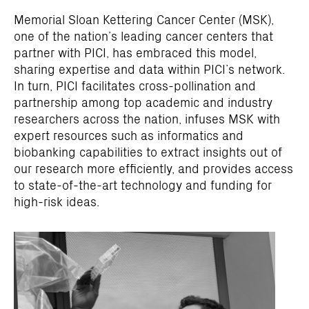
Memorial Sloan Kettering Cancer Center (MSK),
one of the nation’s leading cancer centers that
partner with PICI, has embraced this model,
sharing expertise and data within PICI’s network.
In turn, PICI facilitates cross-pollination and
partnership among top academic and industry
researchers across the nation, infuses MSK with
expert resources such as informatics and
biobanking capabilities to extract insights out of
our research more efficiently, and provides access
to state-of-the-art technology and funding for
high-risk ideas.