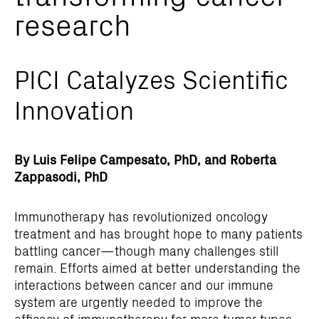
research
PICI Catalyzes Scientific
Innovation
By Luis Felipe Campesato, PhD, and Roberta
Zappasodi, PhD
Immunotherapy has revolutionized oncology
treatment and has brought hope to many patients
battling cancer—though many challenges still
remain. Efforts aimed at better understanding the
interactions between cancer and our immune
system are urgently needed to improve the
efficacy of immunotherapy for more tumor types.