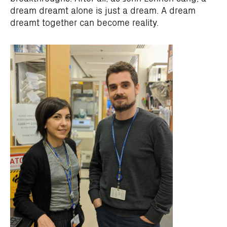
dream dreamt alone is just a dream. A dream
dreamt together can become reality.