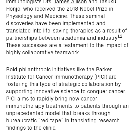
immunologists Drs.
James Allison
and Tasuku
Honjo, who received the 2018 Nobel Prize in
Physiology and Medicine. These seminal
discoveries have been implemented and
translated into life-saving therapies as a result of
1,2
partnerships between academia and industry
.
These successes are a testament to the impact of
highly collaborative teamwork.
Bold philanthropic initiatives like the Parker
Institute for Cancer Immunotherapy (PICI) are
fostering this type of strategic collaboration by
supporting innovative science to conquer cancer.
PICI aims to rapidly bring new cancer
immunotherapy treatments to patients through an
unprecedented model that breaks through
bureaucratic “red tape” in translating research
findings to the clinic.