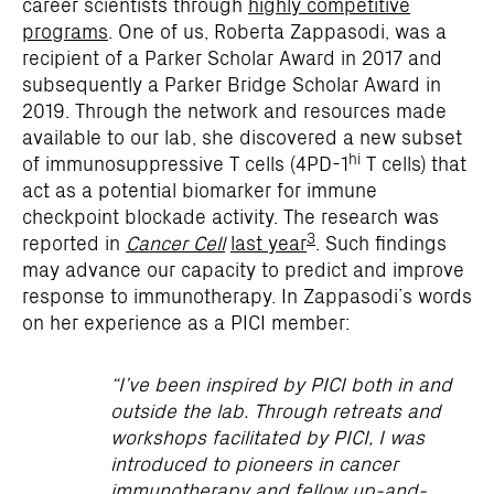
career scientists through
highly competitive
programs
. One of us, Roberta Zappasodi, was a
recipient of a Parker Scholar Award in 2017 and
subsequently a Parker Bridge Scholar Award in
2019. Through the network and resources made
available to our lab, she discovered a new subset
hi
of immunosuppressive T cells (4PD-1
T cells) that
act as a potential biomarker for immune
checkpoint blockade activity. The research was
3
reported in
Cancer Cell
last year
. Such findings
may advance our capacity to predict and improve
response to immunotherapy. In Zappasodi’s words
on her experience as a PICI member:
“I’ve been inspired by PICI both in and
outside the lab. Through retreats and
workshops facilitated by PICI, I was
introduced to pioneers in cancer
immunotherapy and fellow up-and-