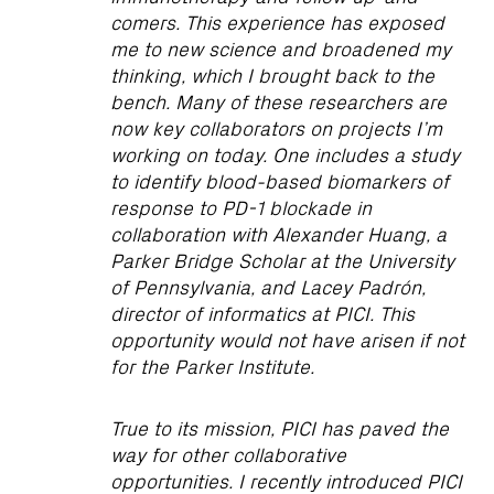
comers. This experience has exposed
me to new science and broadened my
thinking, which I brought back to the
bench. Many of these researchers are
now key collaborators on projects I’m
working on today. One includes a study
to identify blood-based biomarkers of
response to PD-1 blockade in
collaboration with Alexander Huang, a
Parker Bridge Scholar at the University
of Pennsylvania, and Lacey Padrón,
director of informatics at PICI. This
opportunity would not have arisen if not
for the Parker Institute.
True to its mission, PICI has paved the
way for other collaborative
opportunities. I recently introduced PICI