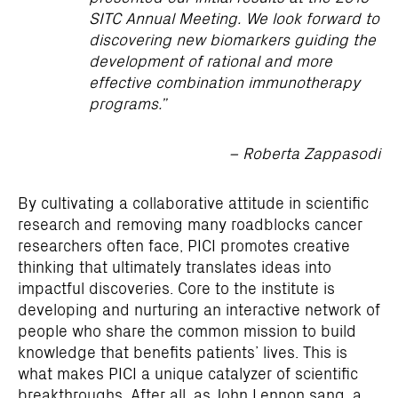
SITC Annual Meeting. We look forward to
discovering new biomarkers guiding the
development of rational and more
effective combination immunotherapy
programs.”
– Roberta Zappasodi
By cultivating a collaborative attitude in scientific
research and removing many roadblocks cancer
researchers often face, PICI promotes creative
thinking that ultimately translates ideas into
impactful discoveries. Core to the institute is
developing and nurturing an interactive network of
people who share the common mission to build
knowledge that benefits patients’ lives. This is
what makes PICI a unique catalyzer of scientific
breakthroughs. After all, as John Lennon sang, a