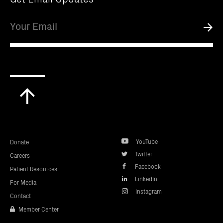
Email
Submi
Scroll
to
top
YouTube
Donate
Twitter
Careers
Facebook
Patient Resources
LinkedIn
For Media
Instagram
Contact
Member Center