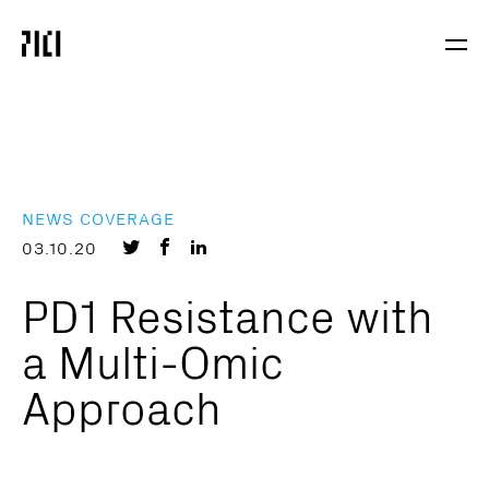
Parker
Navig
Institute
Togg
for
Cancer
Immunotherapy
NEWS COVERAGE
Share
Share
Share
03.10.20
on
on
on
PD1 Resistance with
Twitter
Facebook
LinkedIn
a Multi-Omic
Approach