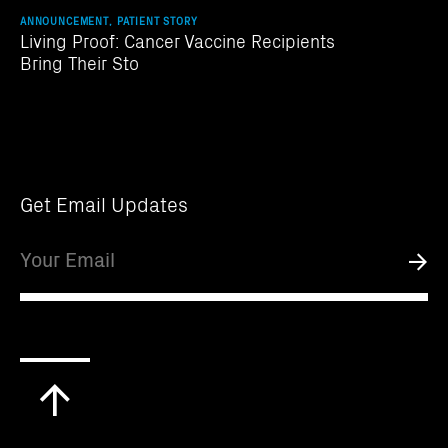
ANNOUNCEMENT, PATIENT STORY
Living Proof: Cancer Vaccine Recipients
Bring Their Sto
Get Email Updates
Email
Submi
Scroll
to
top