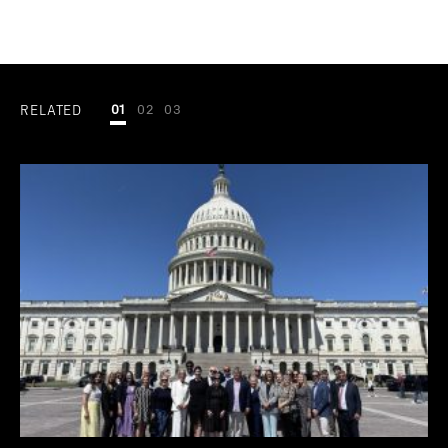
RELATED
01
02
03