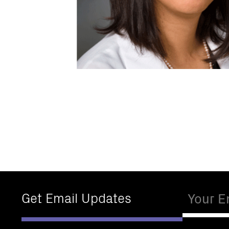
Email
Get Email Updates