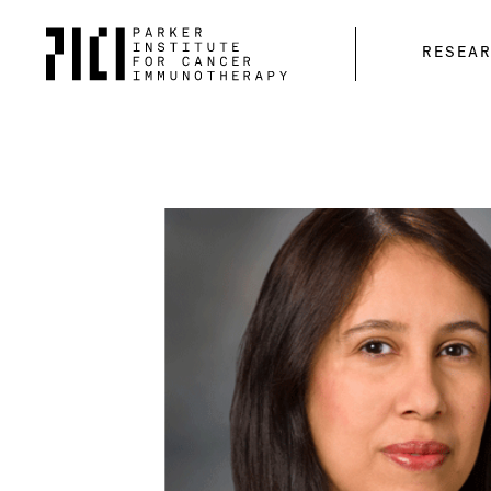
Parker
RESEA
Institute
for
Cancer
Immunotherapy