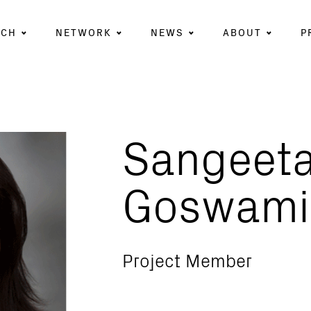
RCH
NETWORK
NEWS
ABOUT
P
Sangeet
Goswami
Project Member