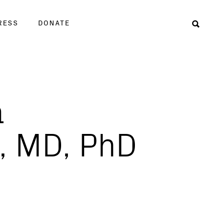
RESS
DONATE
Sear
a
, MD, PhD