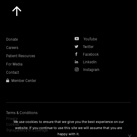
Scroll
to
top
YouTube
Donate
Twitter
Careers
Facebook
Patient Resources
LinkedIn
For Media
Instagram
Contact
Member Center
Terms & Conditions
Privacy
We use cookies to ensure that we give you the best experience on our
Cookies
website. If you continue to use this site we will assume that you are
Transparency In Coverage
happy with it.