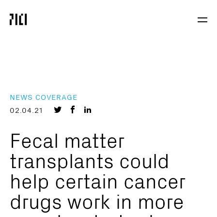
Parker
Navig
Institute
Togg
for
Cancer
Immunotherapy
NEWS COVERAGE
Share
Share
Share
02.04.21
on
on
on
Fecal matter
Twitter
Facebook
LinkedIn
transplants could
help certain cancer
drugs work in more