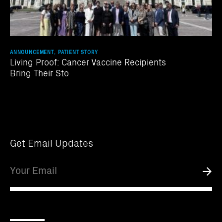
ANNOUNCEMENT, PATIENT STORY
Living Proof: Cancer Vaccine Recipients
Bring Their Sto
Get Email Updates
Email
Submi