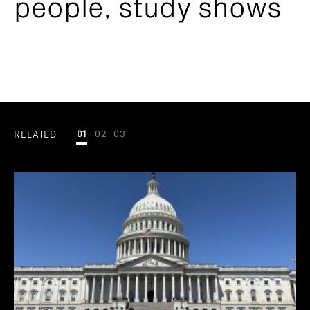
people, study shows
RELATED
01
02
03