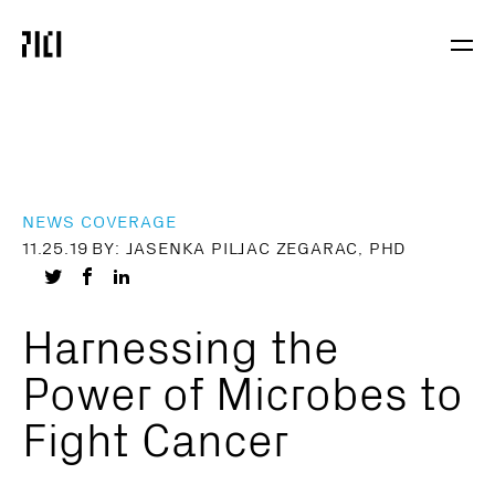
Parker
Navig
Institute
Togg
for
Cancer
Immunotherapy
NEWS COVERAGE
11.25.19
BY: JASENKA PILJAC ZEGARAC, PHD
Share
Share
Share
on
on
on
Harnessing the
Twitter
Facebook
LinkedIn
Power of Microbes to
Fight Cancer