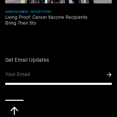
ANNOUNCEMENT, PATIENT STORY
Living Proof: Cancer Vaccine Recipients
Bring Their Sto
Get Email Updates
Email
Submi
Scroll
to