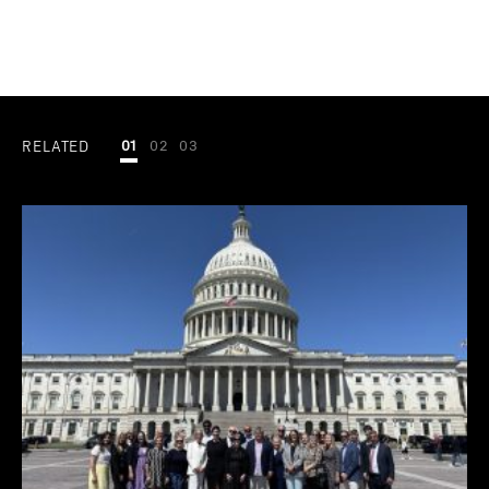
RELATED
01
02
03