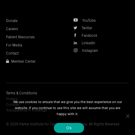
top
YouTube
Donate
Twitter
Careers
Facebook
Patient Resources
LinkedIn
For Media
Instagram
Contact
Member Center
Terms & Conditions
Privacy
We use cookies to ensure that we give you the best experience on our
Cookies
website. If you continue to use this site we will assume that you are
Transparency In Coverage
happy with it.
© 2026 Parker Institute for Cancer Immunotherapy. All Rights Reserved
Ok