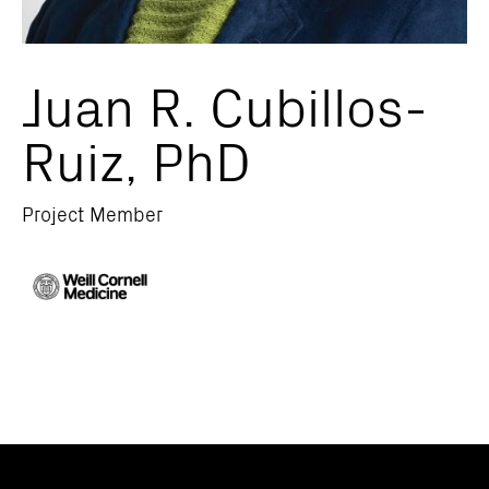
Juan R. Cubillos-
Ruiz, PhD
Project Member