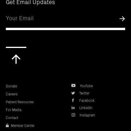
Get Email Updates
Email
Submi
Scroll
to
top
YouTube
Donate
Twitter
Careers
Facebook
Patient Resources
LinkedIn
For Media
Instagram
Contact
Member Center