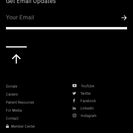
Get Email Updates
Email
Submi
Scroll
to
top
YouTube
Donate
Twitter
Careers
Facebook
Patient Resources
LinkedIn
For Media
Instagram
Contact
Member Center