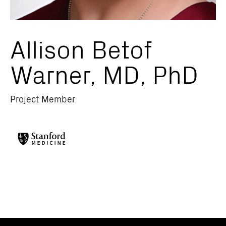
Allison Betof
Warner, MD, PhD
Project Member