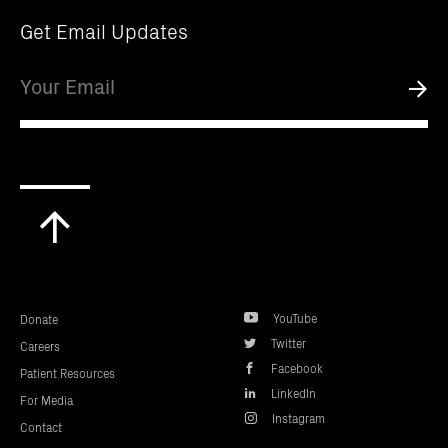
Get Email Updates
Email
Submi
Scroll
to
top
YouTube
Donate
Twitter
Careers
Facebook
Patient Resources
LinkedIn
For Media
Instagram
Contact