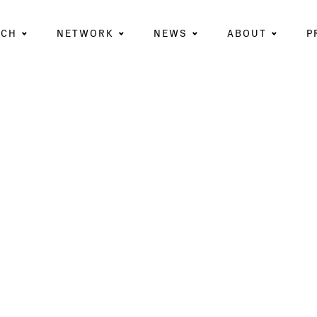
RCH
NETWORK
NEWS
ABOUT
P