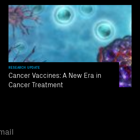
RESEARCH UPDATE
Cancer Vaccines: A New Era in
Cancer Treatment