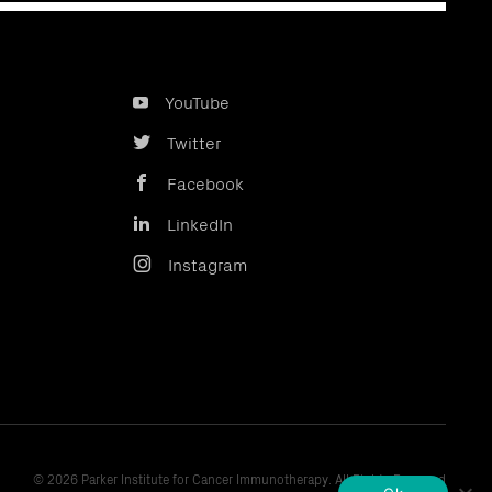
YouTube
Twitter
Facebook
LinkedIn
Instagram
© 2026 Parker Institute for Cancer Immunotherapy. All Rights Reserved