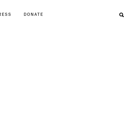
RESS
DONATE
Sear