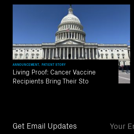
ANNOUNCEMENT, PATIENT STORY
Living Proof: Cancer Vaccine
Recipients Bring Their Sto
Email
Get Email Updates