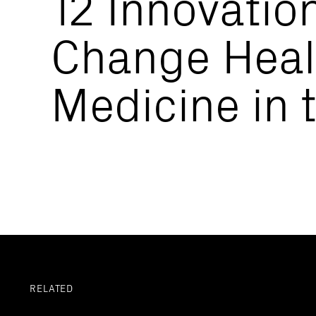
12 Innovation
Change Heal
Medicine in 
RELATED