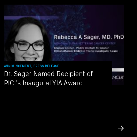
ANNOUNCEMENT, PRESS RELEASE
Dr. Sager Named Recipient of
PICI’s Inaugural YIA Award
Submit