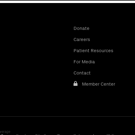
Donate
Careers
Patient Resources
For Media
Contact
Member Center
verage