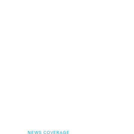
NEWS COVERAGE