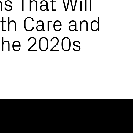
s That Will
th Care and
the 2020s