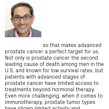
so that makes advanced
prostate cancer a perfect target
for us.
Not only is prostate cancer the second
leading cause of death among men in the
U.S. and known for low survival rates, but
patients with advanced stages of
prostate cancer have limited access to
treatments beyond hormonal therapy.
Even more challenging, when it comes to
immunotherapy, prostate tumor types
have shown limited activity and