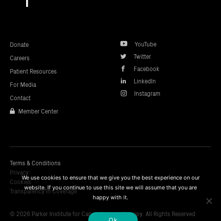
to
top
YouTube
Donate
Twitter
Careers
Facebook
Patient Resources
LinkedIn
For Media
Instagram
Contact
Member Center
Terms & Conditions
Privacy
We use cookies to ensure that we give you the best experience on our
Cookies
website. If you continue to use this site we will assume that you are
Transparency In Coverage
happy with it.
© 2026 Parker Institute for Cancer Immunotherapy. All Rights Reserved
Ok