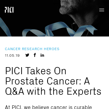
Parker
Navig
Institute
Togg
for
Cancer
Immunotherapy
CANCER RESEARCH HEROES
Share
Share
Share
11.05.19
on
on
on
PICI Takes On
Twitter
Facebook
LinkedIn
Prostate Cancer: A
Q&A with the Experts
At PICI, we believe cancer is curable