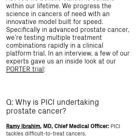
within our lifetime. We progress the
science in cancers of need with an
innovative model built for speed.
Specifically in advanced prostate cancer,
we’re testing multiple treatment
combinations rapidly in a clinical
platform trial. In an interview, a few of our
experts gave us an inside look at our
PORTER trial
:
Q: Why is PICI undertaking
prostate cancer?
Ramy Ibrahim
, MD, Chief Medical Officer:
PICI
tackles difficult-to-treat cancers,