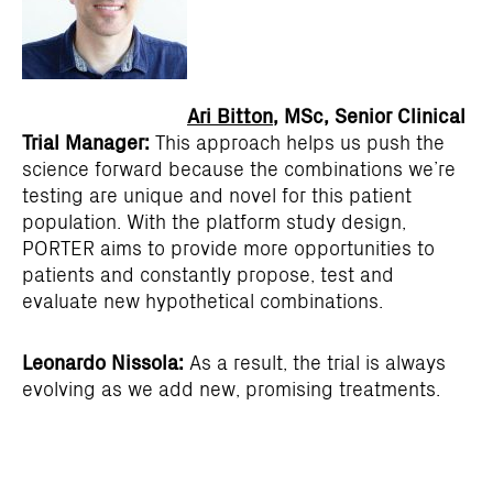
Ari Bitton
, MSc, Senior Clinical
Trial Manager:
This approach helps us push the
science forward because the combinations we’re
testing are unique and novel for this patient
population. With the platform study design,
PORTER aims to provide more opportunities to
patients and constantly propose, test and
evaluate new hypothetical combinations.
Leonardo Nissola:
As a result, the trial is always
evolving as we add new, promising treatments.