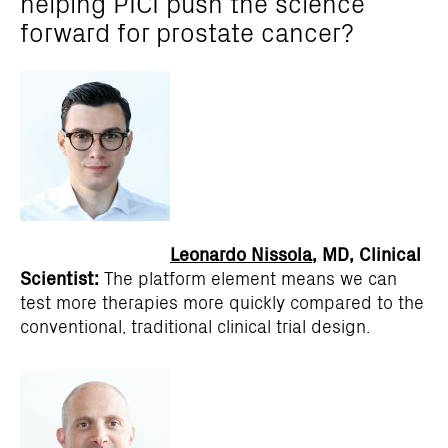
helping PICI push the science
forward for prostate cancer?
Leonardo Nissola
, MD, Clinical
Scientist:
The platform element means we can
test more therapies more quickly compared to the
conventional, traditional clinical trial design.