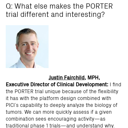
Q: What else makes the PORTER
trial different and interesting?
Justin Fairchild
, MPH,
Executive Director of Clinical Development:
I find
the PORTER trial unique because of the flexibility
it has with the platform design combined with
PICI’s capability to deeply analyze the biology of
tumors. We can more quickly assess if a given
combination sees encouraging activity—as
traditional phase 1 trials—and understand why.