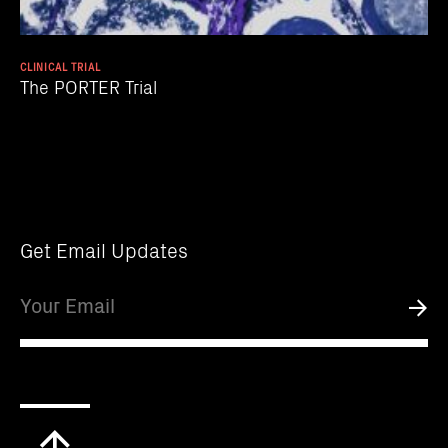
CLINICAL TRIAL
The PORTER Trial
Get Email Updates
Email
Submi
Scroll