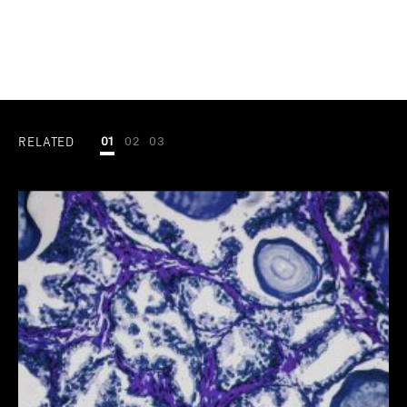
RELATED
01
02
03