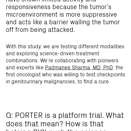
responsiveness because the tumor’s
microenvironment is more suppressive
and acts like a barrier walling the tumor
off from being attacked.
With this study, we are testing different modalities
and exploring science-driven treatment
combinations. We’re collaborating with pioneers
and experts like
Padmanee Sharma, MD, PhD,
the
first oncologist who was willing to test checkpoints
in genitourinary malignancies, to find a cure.
Q: PORTER is a platform trial. What
does that mean? How is that