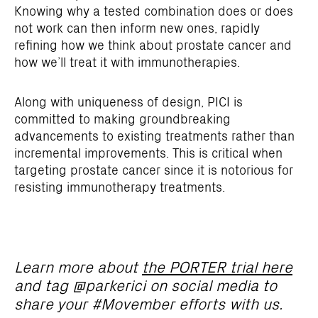
Knowing why a tested combination does or does
not work can then inform new ones, rapidly
refining how we think about prostate cancer and
how we’ll treat it with immunotherapies.
Along with uniqueness of design, PICI is
committed to making groundbreaking
advancements to existing treatments rather than
incremental improvements. This is critical when
targeting prostate cancer since it is notorious for
resisting immunotherapy treatments.
Learn more about
the PORTER trial here
and tag @parkerici on social media to
share your #Movember efforts with us.