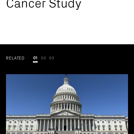
Cancer Study
RELATED
01
02
03