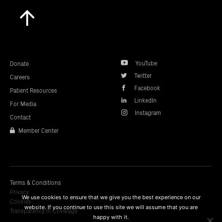
Scroll
to
top
YouTube
Donate
Twitter
Careers
Facebook
Patient Resources
LinkedIn
For Media
Instagram
Contact
Member Center
Terms & Conditions
Privacy
We use cookies to ensure that we give you the best experience on our
Cookies
website. If you continue to use this site we will assume that you are
Transparency In Coverage
happy with it.