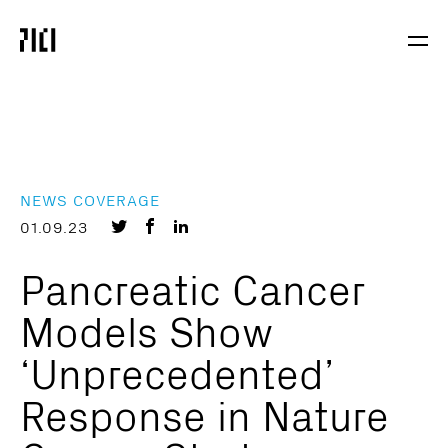
Parker
Navig
Institute
Togg
for
Cancer
Immunotherapy
NEWS COVERAGE
Share
Share
Share
01.09.23
on
on
on
Pancreatic Cancer
Twitter
Facebook
LinkedIn
Models Show
‘Unprecedented’
Response in Nature