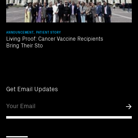
ANNOUNCEMENT, PATIENT STORY
Living Proof: Cancer Vaccine Recipients
Bring Their Sto
Get Email Updates
Email
Submi