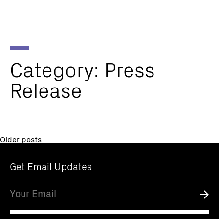
Parker
Navig
Institute
Togg
for
Cancer
Immunotherapy
Category:
Press
Release
Posts
Older posts
navigation
Get Email Updates
Email
Submi