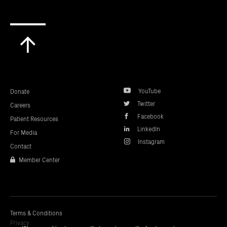
Scroll
to
top
YouTube
Donate
Twitter
Careers
Facebook
Patient Resources
LinkedIn
For Media
Instagram
Contact
Member Center
Terms & Conditions
Privacy