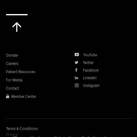
Scroll
to
top
YouTube
Donate
Twitter
Careers
Facebook
Patient Resources
LinkedIn
For Media
Instagram
Contact
Member Center
Terms & Conditions
Privacy