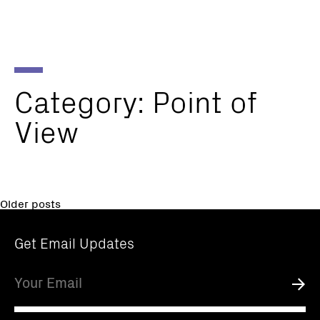
Parker
Navig
Institute
Togg
for
Cancer
Immunotherapy
Category:
Point
of
View
Posts
Older posts
navigation
Get Email Updates
Email
Submi