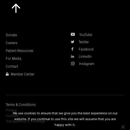
Scroll
to
top
YouTube
Donate
Twitter
Careers
Facebook
Patient Resources
LinkedIn
For Media
Instagram
Contact
Member Center
Terms & Conditions
Privacy
We use cookies to ensure that we give you the best experience on our
Cookies
website. If you continue to use this site we will assume that you are
Transparency In Coverage
happy with it.