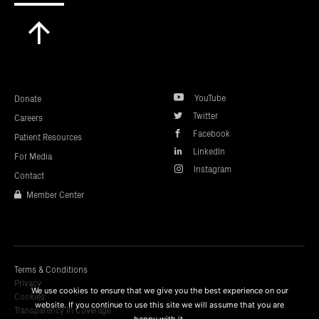
Scroll
to
top
YouTube
Donate
Twitter
Careers
Facebook
Patient Resources
LinkedIn
For Media
Instagram
Contact
Member Center
Terms & Conditions
Privacy
We use cookies to ensure that we give you the best experience on our
Cookies
website. If you continue to use this site we will assume that you are
Transparency In Coverage