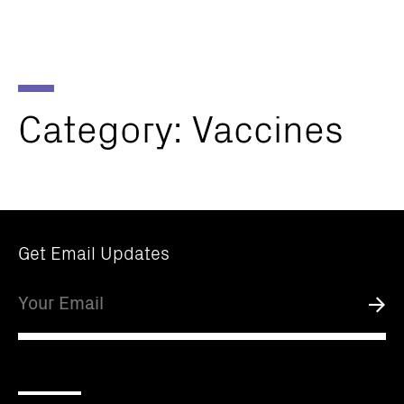
Parker
Navig
Institute
Togg
for
Cancer
Immunotherapy
Category:
Vaccines
Get Email Updates
Email
Submi