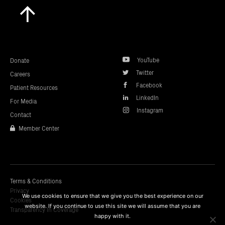
Scroll
to
top
YouTube
Donate
Twitter
Careers
Facebook
Patient Resources
LinkedIn
For Media
Instagram
Contact
Member Center
Terms & Conditions
Privacy
We use cookies to ensure that we give you the best experience on our
Cookies
website. If you continue to use this site we will assume that you are
Transparency In Coverage
happy with it.