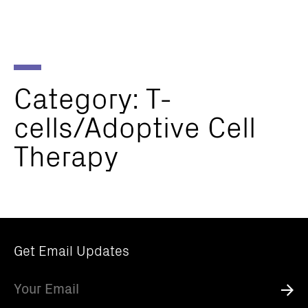
Parker
Navig
Institute
Togg
for
Cancer
Immunotherapy
Category:
T-
cells/Adoptive
Cell
Therapy
Get Email Updates
Email
Submi