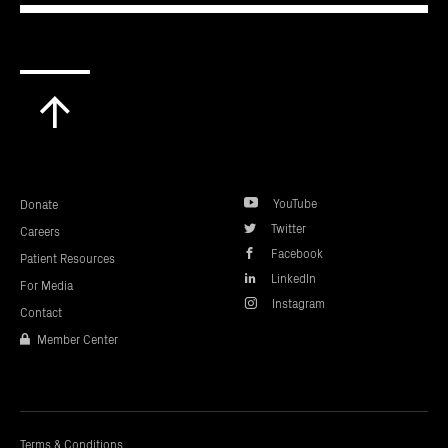
Scroll
to
top
YouTube
Donate
Twitter
Careers
Facebook
Patient Resources
LinkedIn
For Media
Instagram
Contact
Member Center
Terms & Conditions