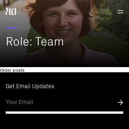
Parker
Navig
Institute
Togg
for
Cancer
Immunotherapy
Role:
Team
Posts
Older posts
navigation
Get Email Updates
Email
Submi