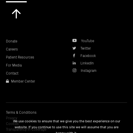
Scroll
to
top
YouTube
Donate
Twitter
Careers
Facebook
Patient Resources
LinkedIn
For Media
Instagram
Contact
Member Center
Terms & Conditions
Privacy
We use cookies to ensure that we give you the best experience on our
Cookies
website. If you continue to use this site we will assume that you are
Transparency In Coverage