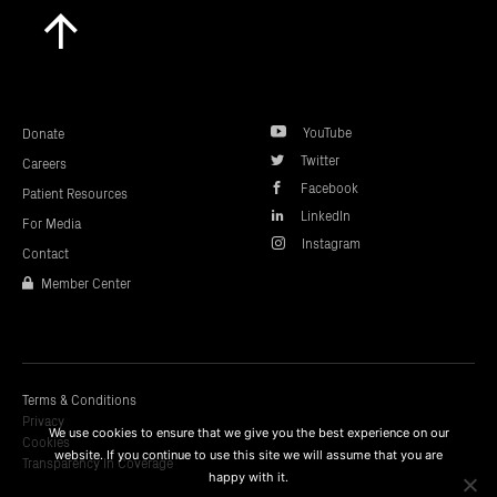
Scroll
to
top
YouTube
Donate
Twitter
Careers
Facebook
Patient Resources
LinkedIn
For Media
Instagram
Contact
Member Center
Terms & Conditions
Privacy
We use cookies to ensure that we give you the best experience on our
Cookies
website. If you continue to use this site we will assume that you are
Transparency In Coverage
happy with it.