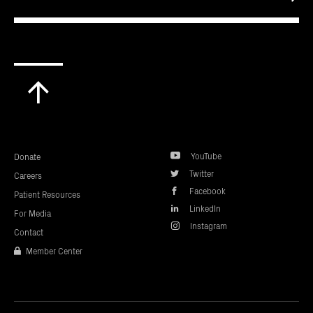
Scroll
to
top
YouTube
Donate
Twitter
Careers
Facebook
Patient Resources
LinkedIn
For Media
Instagram
Contact
Member Center