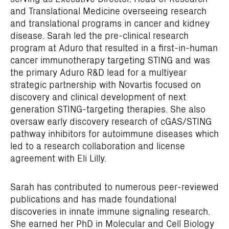
and Translational Medicine overseeing research
and translational programs in cancer and kidney
disease. Sarah led the pre-clinical research
program at Aduro that resulted in a first-in-human
cancer immunotherapy targeting STING and was
the primary Aduro R&D lead for a multiyear
strategic partnership with Novartis focused on
discovery and clinical development of next
generation STING-targeting therapies. She also
oversaw early discovery research of cGAS/STING
pathway inhibitors for autoimmune diseases which
led to a research collaboration and license
agreement with Eli Lilly.
Sarah has contributed to numerous peer-reviewed
publications and has made foundational
discoveries in innate immune signaling research.
She earned her PhD in Molecular and Cell Biology