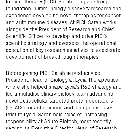
Immunotherapy (PICI). Sarah brings a strong
foundation in immunology discovery research and
experience developing novel therapies for cancer
and autoimmune diseases. At PICI, Sarah works
alongside the President of Research and Chief
Scientific Officer to develop and drive PICI’s
scientific strategy and oversees the operational
execution of key research initiatives to accelerate
development of breakthrough therapies.
Before joining PICI, Sarah served as Vice
President, Head of Biology at Lycia Therapeutics
where she helped shape Lycia’s R&D strategy and
led a multidisciplinary biology team advancing
novel extracellular targeted protein degraders
(LYTACs) for autoimmune and allergic diseases.
Prior to Lycia, Sarah held roles of increasing
responsibility at Aduro Biotech, most recently
serving as Executive Director, Head of Research