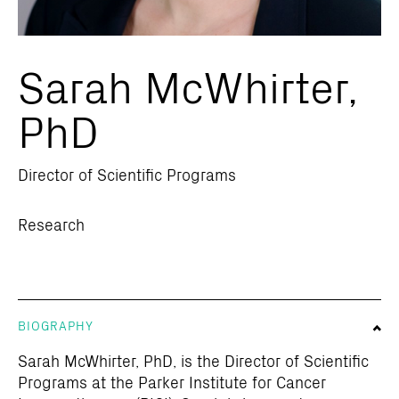
Sarah McWhirter,
PhD
Director of Scientific Programs
Research
BIOGRAPHY
Sarah McWhirter, PhD, is the Director of Scientific
Programs at the Parker Institute for Cancer