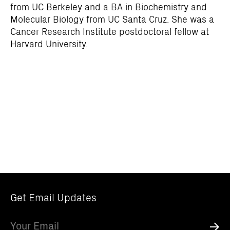
from UC Berkeley and a BA in Biochemistry and
Molecular Biology from UC Santa Cruz. She was a
Cancer Research Institute postdoctoral fellow at
Harvard University.
Get Email Updates
Email
Submi