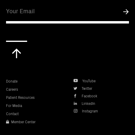
Email
Submi
Scroll
to
top
YouTube
Donate
Twitter
Careers
Facebook
Patient Resources
LinkedIn
For Media
Instagram
Contact
Member Center