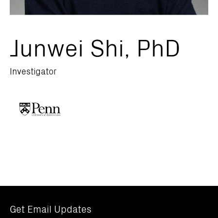
Junwei Shi, PhD
Investigator
Get Email Updates